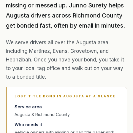
missing or messed up. Junno Surety helps
Augusta drivers across Richmond County
get bonded fast, often by email in minutes.
We serve drivers all over the Augusta area,
including Martinez, Evans, Grovetown, and
Hephzibah. Once you have your bond, you take it
to your local tag office and walk out on your way
to a bonded title.
LOST TITLE BOND IN AUGUSTA AT A GLANCE
Service area
Augusta & Richmond County
Who needs it
Vehicle owners with missing or bad title paperwork