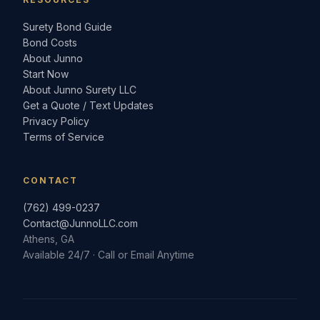
Surety Bond Guide
Bond Costs
About Junno
Start Now
About Junno Surety LLC
Get a Quote / Text Updates
Privacy Policy
Terms of Service
CONTACT
(762) 499-0237
Contact@JunnoLLC.com
Athens, GA
Available 24/7 · Call or Email Anytime