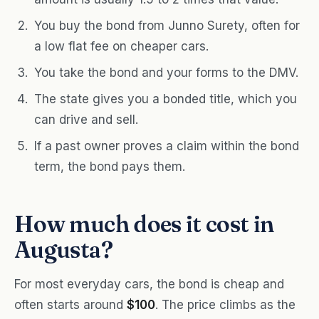
You buy the bond from Junno Surety, often for
a low flat fee on cheaper cars.
You take the bond and your forms to the DMV.
The state gives you a bonded title, which you
can drive and sell.
If a past owner proves a claim within the bond
term, the bond pays them.
How much does it cost in
Augusta?
For most everyday cars, the bond is cheap and
often starts around
$100
. The price climbs as the