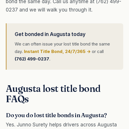
bond the same day. Call us anytime at (762) 499-
0237 and we will walk you through it.
Get bonded in Augusta today
We can often issue your lost title bond the same
day.
Instant Title Bond, 24/7/365 →
or call
(762) 499-0237
.
Augusta lost title bond
FAQs
Do you do lost title bonds in Augusta?
Yes. Junno Surety helps drivers across Augusta