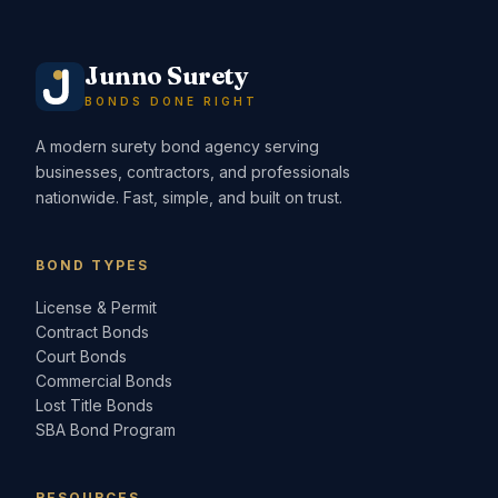
Junno Surety
BONDS DONE RIGHT
A modern surety bond agency serving
businesses, contractors, and professionals
nationwide. Fast, simple, and built on trust.
BOND TYPES
License & Permit
Contract Bonds
Court Bonds
Commercial Bonds
Lost Title Bonds
SBA Bond Program
RESOURCES