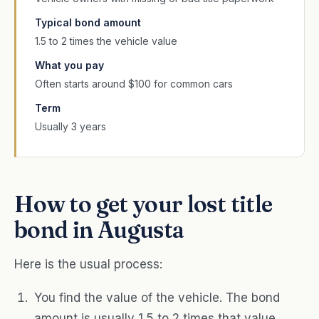
Typical bond amount
1.5 to 2 times the vehicle value
What you pay
Often starts around $100 for common cars
Term
Usually 3 years
How to get your lost title
bond in Augusta
Here is the usual process:
You find the value of the vehicle. The bond
amount is usually 1.5 to 2 times that value.