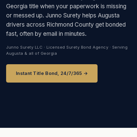
Georgia title when your paperwork is missing
or messed up. Junno Surety helps Augusta
drivers across Richmond County get bonded
fast, often by email in minutes.
Junno Surety LLC · Licensed Surety Bond Agency · Serving
Augusta & all of Georgia
Instant Title Bond, 24/7/365 →