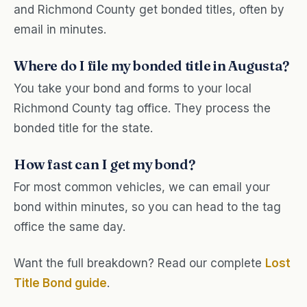
and Richmond County get bonded titles, often by
email in minutes.
Where do I file my bonded title in Augusta?
You take your bond and forms to your local
Richmond County tag office. They process the
bonded title for the state.
How fast can I get my bond?
For most common vehicles, we can email your
bond within minutes, so you can head to the tag
office the same day.
Want the full breakdown? Read our complete
Lost
Title Bond guide
.