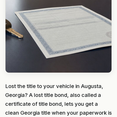
Lost the title to your vehicle in Augusta,
Georgia? A lost title bond, also called a
certificate of title bond, lets you get a
clean Georgia title when your paperwork is