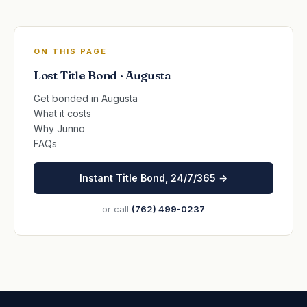
ON THIS PAGE
Lost Title Bond · Augusta
Get bonded in Augusta
What it costs
Why Junno
FAQs
Instant Title Bond, 24/7/365 →
or call
(762) 499-0237