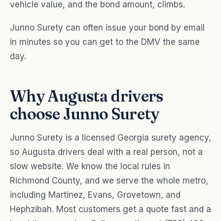
vehicle value, and the bond amount, climbs.
Junno Surety can often issue your bond by email
in minutes so you can get to the DMV the same
day.
Why Augusta drivers
choose Junno Surety
Junno Surety is a licensed Georgia surety agency,
so Augusta drivers deal with a real person, not a
slow website. We know the local rules in
Richmond County, and we serve the whole metro,
including Martinez, Evans, Grovetown, and
Hephzibah. Most customers get a quote fast and a