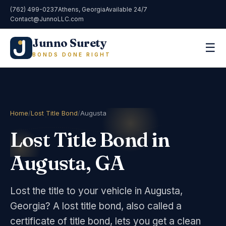
(762) 499-0237
Athens, Georgia
Available 24/7
Contact@JunnoLLC.com
Junno Surety
☰
BONDS DONE RIGHT
Home
/
Lost Title Bond
/
Augusta
Lost Title Bond in
Augusta, GA
Lost the title to your vehicle in Augusta,
Georgia? A lost title bond, also called a
certificate of title bond, lets you get a clean