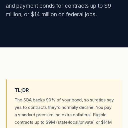
and payment bonds for contracts up to $9
million, or $14 million on federal jobs.
TL;DR
The SBA backs 90% of your bond, so sureties say
yes to contracts they'd normally decline. You pay
a standard premium, no extra collateral. Eligible
contracts up to $9M (state/local/private) or $14M