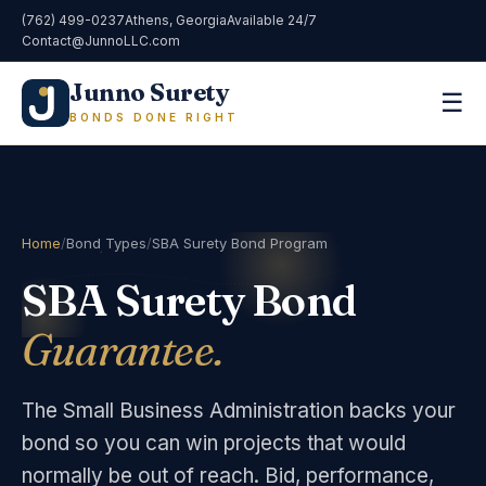
(762) 499-0237
Athens, Georgia
Available 24/7
Contact@JunnoLLC.com
Junno Surety
☰
BONDS DONE RIGHT
Home
/
Bond Types
/
SBA Surety Bond Program
SBA Surety Bond
Guarantee.
The Small Business Administration backs your
bond so you can win projects that would
normally be out of reach. Bid, performance,