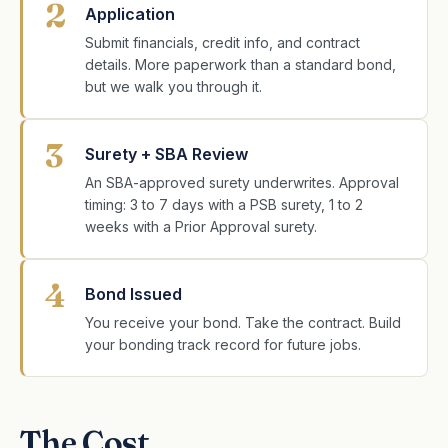
2
Application
Submit financials, credit info, and contract
details. More paperwork than a standard bond,
but we walk you through it.
3
Surety + SBA Review
An SBA-approved surety underwrites. Approval
timing: 3 to 7 days with a PSB surety, 1 to 2
weeks with a Prior Approval surety.
4
Bond Issued
You receive your bond. Take the contract. Build
your bonding track record for future jobs.
The Cost