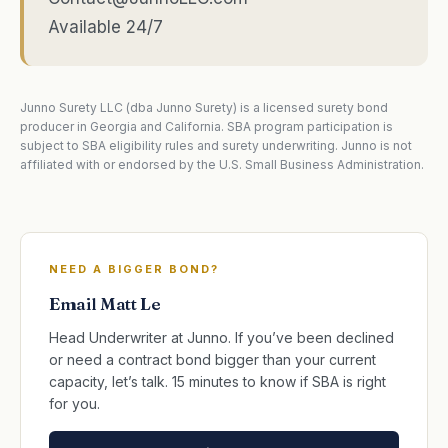
Available 24/7
Junno Surety LLC (dba Junno Surety) is a licensed surety bond
producer in Georgia and California. SBA program participation is
subject to SBA eligibility rules and surety underwriting. Junno is not
affiliated with or endorsed by the U.S. Small Business Administration.
NEED A BIGGER BOND?
Email Matt Le
Head Underwriter at Junno. If you’ve been declined
or need a contract bond bigger than your current
capacity, let’s talk. 15 minutes to know if SBA is right
for you.