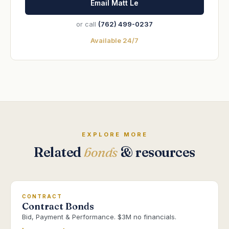
Email Matt Le
or call
(762) 499-0237
Available 24/7
EXPLORE MORE
Related
bonds
& resources
CONTRACT
Contract Bonds
Bid, Payment & Performance. $3M no financials.