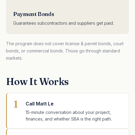
Payment Bonds
Guarantees subcontractors and suppliers get paid.
The program does not cover license & permit bonds, court
bonds, or commercial bonds. Those go through standard
markets.
How It Works
1
Call Matt Le
15-minute conversation about your project,
finances, and whether SBA is the right path.