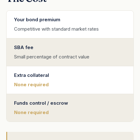
Your bond premium
Competitive with standard market rates
SBA fee
Small percentage of contract value
Extra collateral
None required
Funds control / escrow
None required