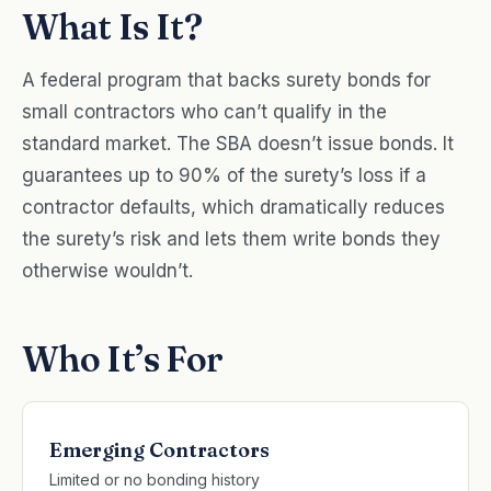
What Is It?
A federal program that backs surety bonds for
small contractors who can’t qualify in the
standard market. The SBA doesn’t issue bonds. It
guarantees up to 90% of the surety’s loss if a
contractor defaults, which dramatically reduces
the surety’s risk and lets them write bonds they
otherwise wouldn’t.
Who It’s For
Emerging Contractors
Limited or no bonding history