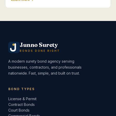
Junno Surety
BONDS DONE RIGHT
A modern surety bond agency serving
businesses, contractors, and professionals
nationwide. Fast, simple, and built on trust.
BOND TYPES
License & Permit
Contract Bonds
Court Bonds
Commercial Bonds