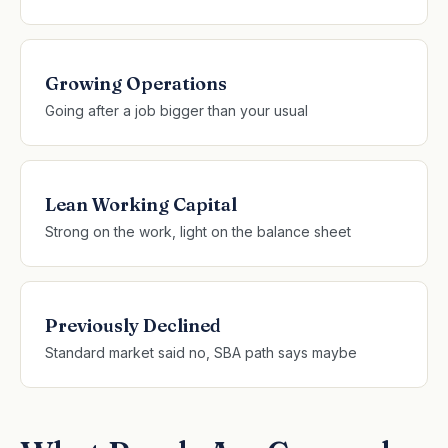
Growing Operations
Going after a job bigger than your usual
Lean Working Capital
Strong on the work, light on the balance sheet
Previously Declined
Standard market said no, SBA path says maybe