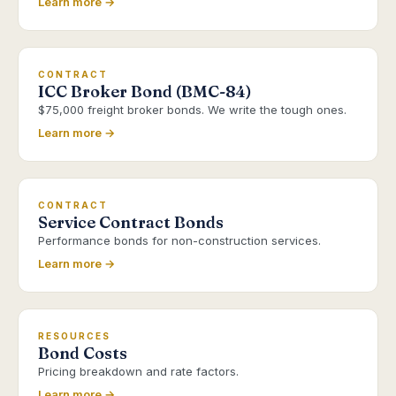
Learn more →
CONTRACT
ICC Broker Bond (BMC-84)
$75,000 freight broker bonds. We write the tough ones.
Learn more →
CONTRACT
Service Contract Bonds
Performance bonds for non-construction services.
Learn more →
RESOURCES
Bond Costs
Pricing breakdown and rate factors.
Learn more →