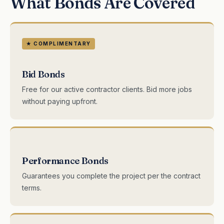
What Bonds Are Covered
★ COMPLIMENTARY
Bid Bonds
Free for our active contractor clients. Bid more jobs
without paying upfront.
Performance Bonds
Guarantees you complete the project per the contract
terms.