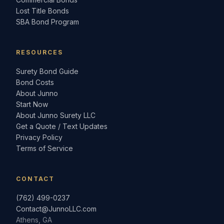
Lost Title Bonds
SBA Bond Program
RESOURCES
Surety Bond Guide
Bond Costs
About Junno
Start Now
About Junno Surety LLC
Get a Quote / Text Updates
Privacy Policy
Terms of Service
CONTACT
(762) 499-0237
Contact@JunnoLLC.com
Athens, GA