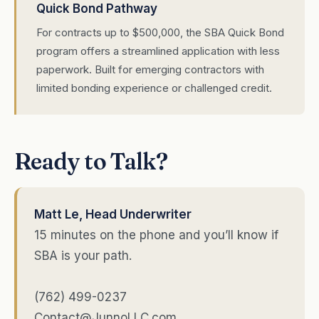
Quick Bond Pathway
For contracts up to $500,000, the SBA Quick Bond
program offers a streamlined application with less
paperwork. Built for emerging contractors with
limited bonding experience or challenged credit.
Ready to Talk?
Matt Le, Head Underwriter
15 minutes on the phone and you’ll know if
SBA is your path.
(762) 499-0237
Contact@JunnoLLC.com