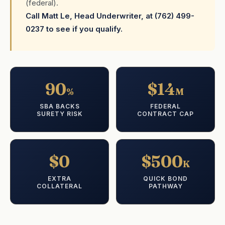
(federal).
Call Matt Le, Head Underwriter, at (762) 499-
0237 to see if you qualify.
90
$14
%
M
SBA BACKS
FEDERAL
SURETY RISK
CONTRACT CAP
$0
$500
K
EXTRA
QUICK BOND
COLLATERAL
PATHWAY