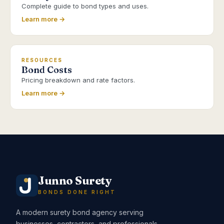
Complete guide to bond types and uses.
Learn more →
RESOURCES
Bond Costs
Pricing breakdown and rate factors.
Learn more →
Junno Surety
BONDS DONE RIGHT
A modern surety bond agency serving
businesses, contractors, and professionals