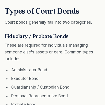
Types of Court Bonds
Court bonds generally fall into two categories.
Fiduciary / Probate Bonds
These are required for individuals managing
someone else's assets or care. Common types
include:
Administrator Bond
Executor Bond
Guardianship / Custodian Bond
Personal Representative Bond
Probate Bond