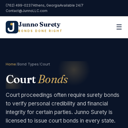
(762) 499-0237
Athens, Georgia
Available 24/7
Contact@JunnoLLC.com
Junno Surety
☰
BONDS DONE RIGHT
Home
/
Bond Types
/
Court
Court
Bonds
Court proceedings often require surety bonds
to verify personal credibility and financial
integrity for certain parties. Junno Surety is
licensed to issue court bonds in every state.