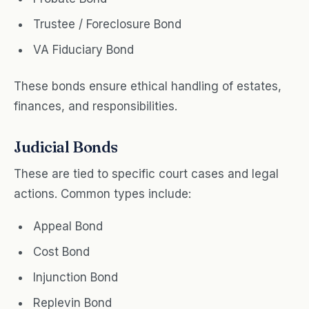
Trustee / Foreclosure Bond
VA Fiduciary Bond
These bonds ensure ethical handling of estates,
finances, and responsibilities.
Judicial Bonds
These are tied to specific court cases and legal
actions. Common types include:
Appeal Bond
Cost Bond
Injunction Bond
Replevin Bond