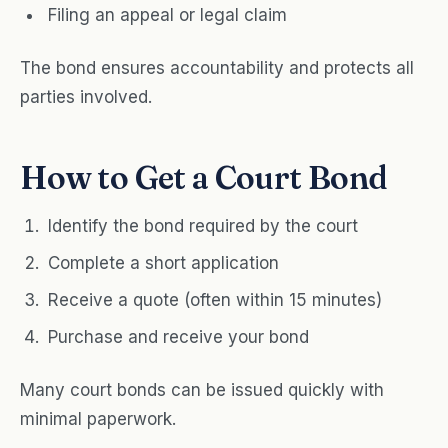
Filing an appeal or legal claim
The bond ensures accountability and protects all
parties involved.
How to Get a Court Bond
Identify the bond required by the court
Complete a short application
Receive a quote (often within 15 minutes)
Purchase and receive your bond
Many court bonds can be issued quickly with
minimal paperwork.