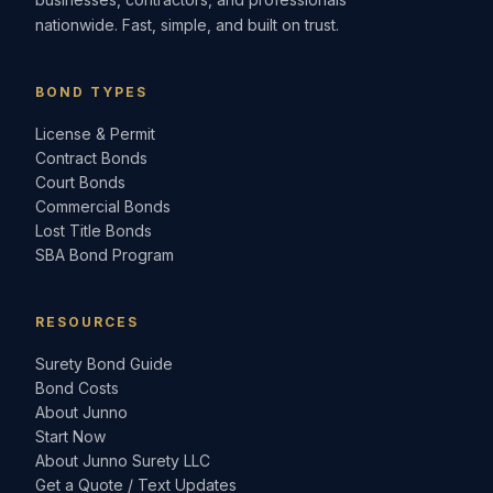
nationwide. Fast, simple, and built on trust.
BOND TYPES
License & Permit
Contract Bonds
Court Bonds
Commercial Bonds
Lost Title Bonds
SBA Bond Program
RESOURCES
Surety Bond Guide
Bond Costs
About Junno
Start Now
About Junno Surety LLC
Get a Quote / Text Updates