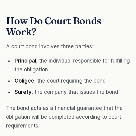
How Do Court Bonds
Work?
A court bond involves three parties:
Principal
, the individual responsible for fulfilling
the obligation
Obligee
, the court requiring the bond
Surety
, the company that issues the bond
The bond acts as a financial guarantee that the
obligation will be completed according to court
requirements.