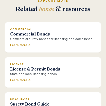
EXPLORE MORE
Related
bonds
& resources
COMMERCIAL
Commercial Bonds
Commercial surety bonds for licensing and compliance.
Learn more →
LICENSE
License & Permit Bonds
State and local licensing bonds.
Learn more →
RESOURCES
Surety Bond Guide