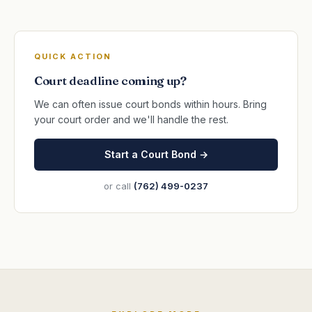
QUICK ACTION
Court deadline coming up?
We can often issue court bonds within hours. Bring
your court order and we'll handle the rest.
Start a Court Bond →
or call
(762) 499-0237