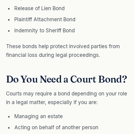
Release of Lien Bond
Plaintiff Attachment Bond
Indemnity to Sheriff Bond
These bonds help protect involved parties from
financial loss during legal proceedings.
Do You Need a Court Bond?
Courts may require a bond depending on your role
in a legal matter, especially if you are:
Managing an estate
Acting on behalf of another person