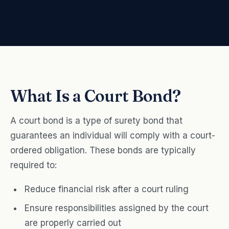
What Is a Court Bond?
A court bond is a type of surety bond that
guarantees an individual will comply with a court-
ordered obligation. These bonds are typically
required to:
Reduce financial risk after a court ruling
Ensure responsibilities assigned by the court
are properly carried out