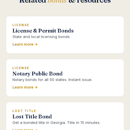
Related
bonds
& resources
LICENSE
License & Permit Bonds
State and local licensing bonds.
Learn more →
LICENSE
Notary Public Bond
Notary bonds for all 50 states. Instant issue.
Learn more →
LOST TITLE
Lost Title Bond
Get a bonded title in Georgia. Title in 15 minutes.