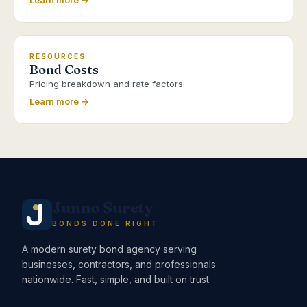
Learn more →
RESOURCES
Bond Costs
Pricing breakdown and rate factors.
Learn more →
Junno Surety
BONDS DONE RIGHT
A modern surety bond agency serving
businesses, contractors, and professionals
nationwide. Fast, simple, and built on trust.