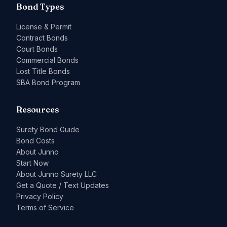
Bond Types
License & Permit
Contract Bonds
Court Bonds
Commercial Bonds
Lost Title Bonds
SBA Bond Program
Resources
Surety Bond Guide
Bond Costs
About Junno
Start Now
About Junno Surety LLC
Get a Quote / Text Updates
Privacy Policy
Terms of Service