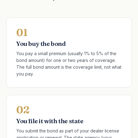
01
You buy the bond
You pay a small premium (usually 1% to 5% of the
bond amount) for one or two years of coverage.
The full bond amount is the coverage limit, not what
you pay.
02
You file it with the state
You submit the bond as part of your dealer license
application or renewal. The state agency (your