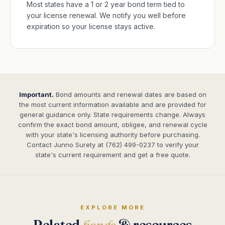
Most states have a 1 or 2 year bond term tied to
your license renewal. We notify you well before
expiration so your license stays active.
Important.
Bond amounts and renewal dates are based on
the most current information available and are provided for
general guidance only. State requirements change. Always
confirm the exact bond amount, obligee, and renewal cycle
with your state's licensing authority before purchasing.
Contact Junno Surety at (762) 499-0237 to verify your
state's current requirement and get a free quote.
EXPLORE MORE