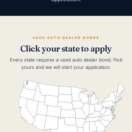
USED AUTO DEALER BONDS
Click your state to apply
Every state requires a used auto dealer bond. Pick
yours and we will start your application.