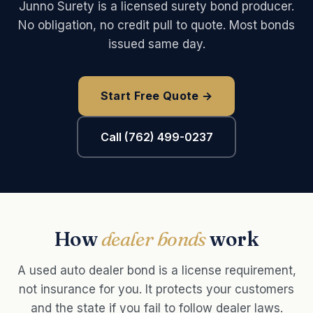
Junno Surety is a licensed surety bond producer.
No obligation, no credit pull to quote. Most bonds
issued same day.
Start Free Quote →
Call (762) 499-0237
How
dealer bonds
work
A used auto dealer bond is a license requirement,
not insurance for you. It protects your customers
and the state if you fail to follow dealer laws.