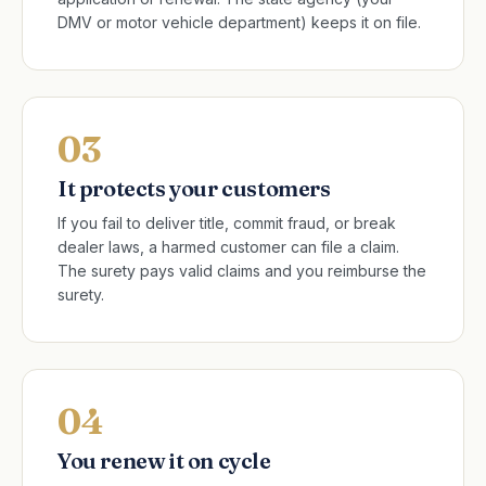
DMV or motor vehicle department) keeps it on file.
03
It protects your customers
If you fail to deliver title, commit fraud, or break
dealer laws, a harmed customer can file a claim.
The surety pays valid claims and you reimburse the
surety.
04
You renew it on cycle