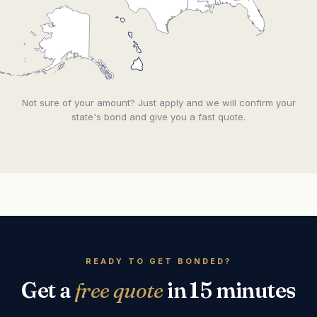
Not sure of your amount? Just apply and we will confirm your
state's bond and give you a fast quote.
READY TO GET BONDED?
Get a
free quote
in 15 minutes