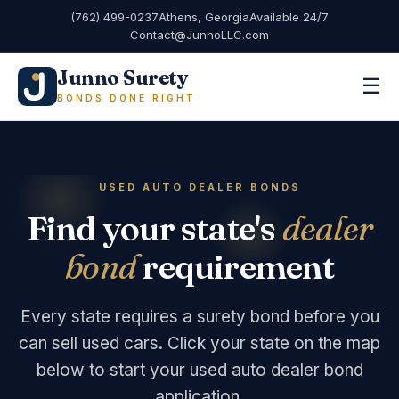
(762) 499-0237
Athens, Georgia
Available 24/7
Contact@JunnoLLC.com
Junno Surety
☰
BONDS DONE RIGHT
USED AUTO DEALER BONDS
Find your state's
dealer
bond
requirement
Every state requires a surety bond before you
can sell used cars. Click your state on the map
below to start your used auto dealer bond
application.