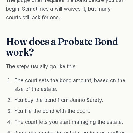
The judge often requires the bond before you can
begin. Sometimes a will waives it, but many
courts still ask for one.
How does a Probate Bond
work?
The steps usually go like this:
The court sets the bond amount, based on the
size of the estate.
You buy the bond from Junno Surety.
You file the bond with the court.
The court lets you start managing the estate.