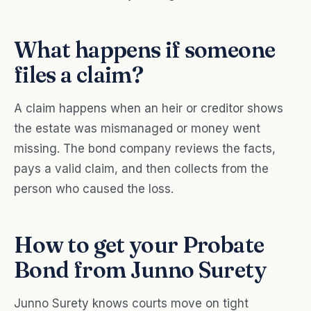
What happens if someone
files a claim?
A claim happens when an heir or creditor shows
the estate was mismanaged or money went
missing. The bond company reviews the facts,
pays a valid claim, and then collects from the
person who caused the loss.
How to get your Probate
Bond from Junno Surety
Junno Surety knows courts move on tight