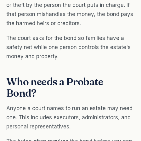
or theft by the person the court puts in charge. If
that person mishandles the money, the bond pays
the harmed heirs or creditors.
The court asks for the bond so families have a
safety net while one person controls the estate's
money and property.
Who needs a Probate
Bond?
Anyone a court names to run an estate may need
one. This includes executors, administrators, and
personal representatives.