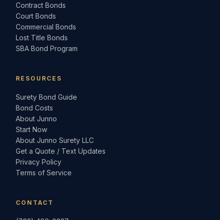
Contract Bonds
Court Bonds
Commercial Bonds
Lost Title Bonds
SBA Bond Program
RESOURCES
Surety Bond Guide
Bond Costs
About Junno
Start Now
About Junno Surety LLC
Get a Quote / Text Updates
Privacy Policy
Terms of Service
CONTACT