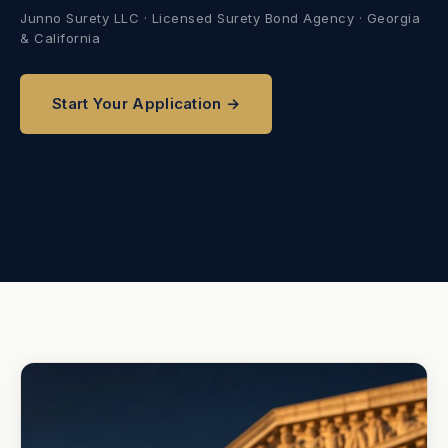
Junno Surety LLC · Licensed Surety Bond Agency · Georgia
& California
Start Your Application →