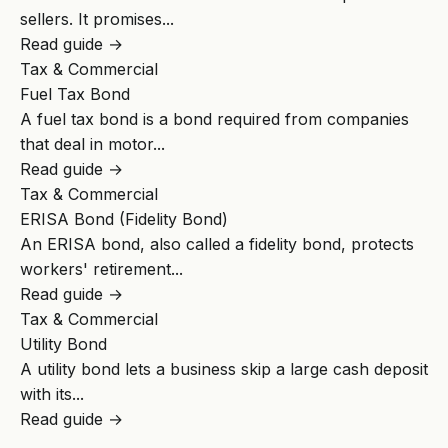
sellers. It promises...
Read guide →
Tax & Commercial
Fuel Tax Bond
A fuel tax bond is a bond required from companies
that deal in motor...
Read guide →
Tax & Commercial
ERISA Bond (Fidelity Bond)
An ERISA bond, also called a fidelity bond, protects
workers' retirement...
Read guide →
Tax & Commercial
Utility Bond
A utility bond lets a business skip a large cash deposit
with its...
Read guide →