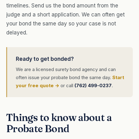
timelines. Send us the bond amount from the
judge and a short application. We can often get
your bond the same day so your case is not
delayed.
Ready to get bonded?
We are a licensed surety bond agency and can
often issue your probate bond the same day.
Start
your free quote →
or call
(762) 499-0237
.
Things to know about a
Probate Bond