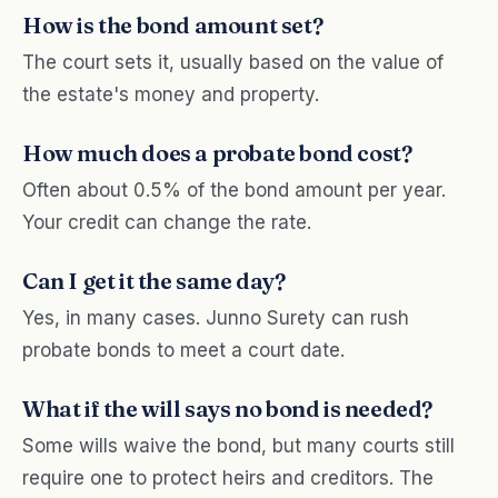
How is the bond amount set?
The court sets it, usually based on the value of
the estate's money and property.
How much does a probate bond cost?
Often about 0.5% of the bond amount per year.
Your credit can change the rate.
Can I get it the same day?
Yes, in many cases. Junno Surety can rush
probate bonds to meet a court date.
What if the will says no bond is needed?
Some wills waive the bond, but many courts still
require one to protect heirs and creditors. The