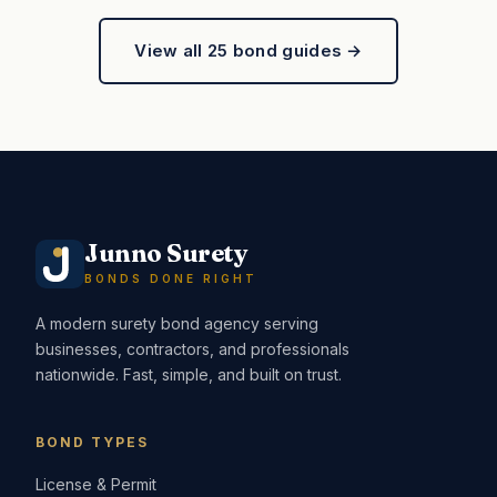
View all 25 bond guides →
Junno Surety
BONDS DONE RIGHT
A modern surety bond agency serving
businesses, contractors, and professionals
nationwide. Fast, simple, and built on trust.
BOND TYPES
License & Permit