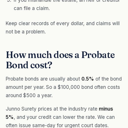
If you mishandle the estate, an heir or creditor
can file a claim.
Keep clear records of every dollar, and claims will
not be a problem.
How much does a Probate
Bond cost?
Probate bonds are usually about
0.5%
of the bond
amount per year. So a $100,000 bond often costs
around $500 a year.
Junno Surety prices at the industry rate
minus
5%
, and your credit can lower the rate. We can
often issue same-day for urgent court dates.