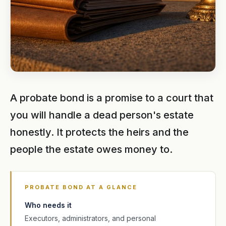
A probate bond is a promise to a court that
you will handle a dead person's estate
honestly. It protects the heirs and the
people the estate owes money to.
PROBATE BOND AT A GLANCE
Who needs it
Executors, administrators, and personal