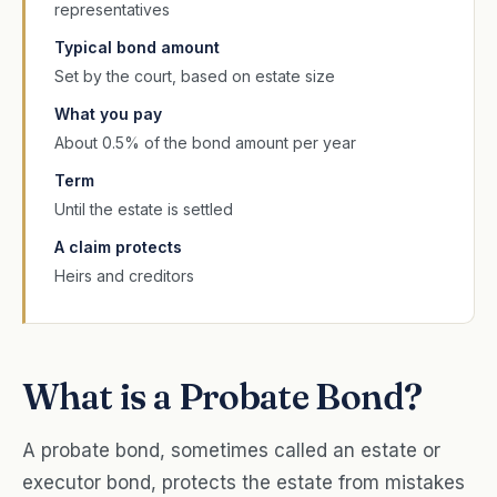
representatives
Typical bond amount
Set by the court, based on estate size
What you pay
About 0.5% of the bond amount per year
Term
Until the estate is settled
A claim protects
Heirs and creditors
What is a Probate Bond?
A probate bond, sometimes called an estate or
executor bond, protects the estate from mistakes