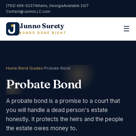
(762) 499-0237
Athens, Georgia
Available 24/7
Contact@JunnoLLC.com
Junno Surety
☰
BONDS DONE RIGHT
Home
/
Bond Guides
/
Probate Bond
Probate Bond
A probate bond is a promise to a court that
you will handle a dead person's estate
honestly. It protects the heirs and the people
the estate owes money to.