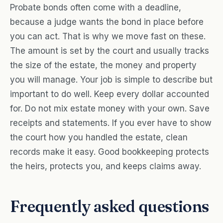
Probate bonds often come with a deadline,
because a judge wants the bond in place before
you can act. That is why we move fast on these.
The amount is set by the court and usually tracks
the size of the estate, the money and property
you will manage. Your job is simple to describe but
important to do well. Keep every dollar accounted
for. Do not mix estate money with your own. Save
receipts and statements. If you ever have to show
the court how you handled the estate, clean
records make it easy. Good bookkeeping protects
the heirs, protects you, and keeps claims away.
Frequently asked questions