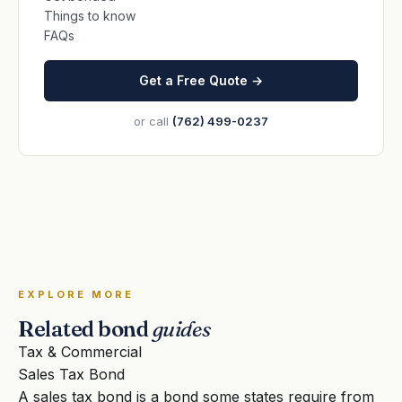
Things to know
FAQs
Get a Free Quote →
or call
(762) 499-0237
EXPLORE MORE
Related bond
guides
Tax & Commercial
Sales Tax Bond
A sales tax bond is a bond some states require from