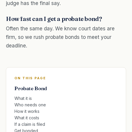
judge has the final say.
How fast can I get a probate bond?
Often the same day. We know court dates are
firm, so we rush probate bonds to meet your
deadline.
ON THIS PAGE
Probate Bond
What it is
Who needs one
How it works
What it costs
If a claim is filed
Get bonded