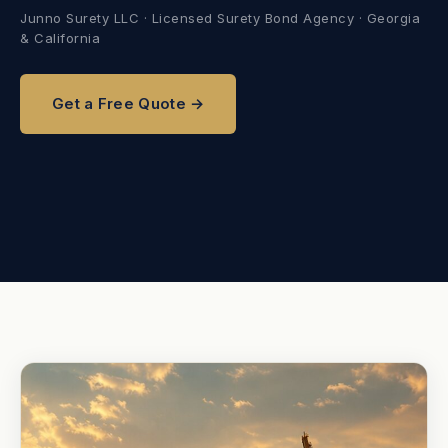
Junno Surety LLC · Licensed Surety Bond Agency · Georgia
& California
Get a Free Quote →