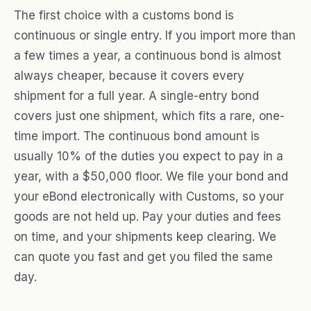
The first choice with a customs bond is
continuous or single entry. If you import more than
a few times a year, a continuous bond is almost
always cheaper, because it covers every
shipment for a full year. A single-entry bond
covers just one shipment, which fits a rare, one-
time import. The continuous bond amount is
usually 10% of the duties you expect to pay in a
year, with a $50,000 floor. We file your bond and
your eBond electronically with Customs, so your
goods are not held up. Pay your duties and fees
on time, and your shipments keep clearing. We
can quote you fast and get you filed the same
day.