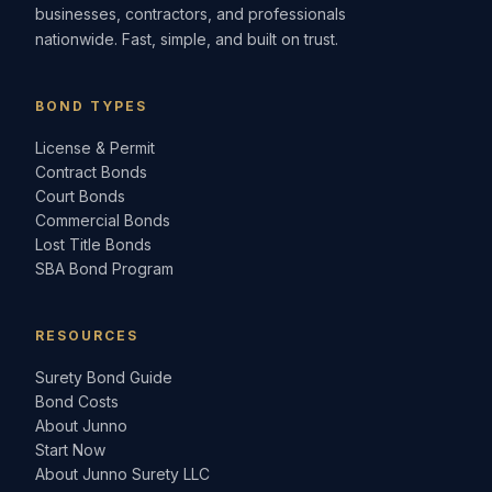
businesses, contractors, and professionals
nationwide. Fast, simple, and built on trust.
BOND TYPES
License & Permit
Contract Bonds
Court Bonds
Commercial Bonds
Lost Title Bonds
SBA Bond Program
RESOURCES
Surety Bond Guide
Bond Costs
About Junno
Start Now
About Junno Surety LLC