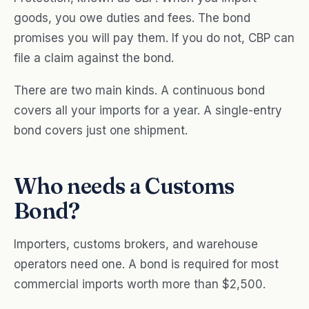
goods, you owe duties and fees. The bond
promises you will pay them. If you do not, CBP can
file a claim against the bond.
There are two main kinds. A continuous bond
covers all your imports for a year. A single-entry
bond covers just one shipment.
Who needs a Customs
Bond?
Importers, customs brokers, and warehouse
operators need one. A bond is required for most
commercial imports worth more than $2,500.