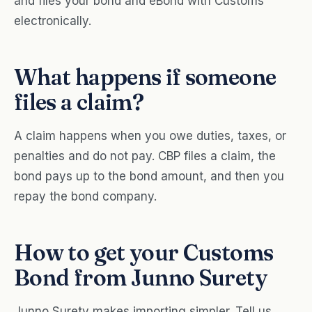
and files your bond and eBond with Customs
electronically.
What happens if someone
files a claim?
A claim happens when you owe duties, taxes, or
penalties and do not pay. CBP files a claim, the
bond pays up to the bond amount, and then you
repay the bond company.
How to get your Customs
Bond from Junno Surety
Junno Surety makes importing simpler. Tell us