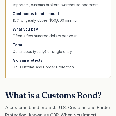
Importers, customs brokers, warehouse operators
Continuous bond amount
10% of yearly duties; $50,000 minimum
What you pay
Often a few hundred dollars per year
Term
Continuous (yearly) or single entry
A claim protects
U.S. Customs and Border Protection
What is a Customs Bond?
A customs bond protects U.S. Customs and Border
Protection, known as CBP. When you import