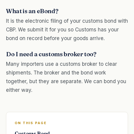
What is an eBond?
It is the electronic filing of your customs bond with
CBP. We submit it for you so Customs has your
bond on record before your goods arrive.
Do I need a customs broker too?
Many importers use a customs broker to clear
shipments. The broker and the bond work
together, but they are separate. We can bond you
either way.
ON THIS PAGE
Customs Bond