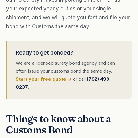
your expected yearly duties or your single
shipment, and we will quote you fast and file your
bond with Customs the same day.
Ready to get bonded?
We are a licensed surety bond agency and can
often issue your customs bond the same day.
Start your free quote →
or call
(762) 499-
0237
.
Things to know about a
Customs Bond