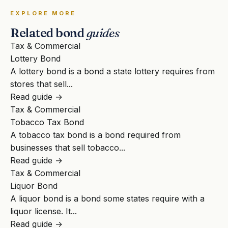
EXPLORE MORE
Related bond
guides
Tax & Commercial
Lottery Bond
A lottery bond is a bond a state lottery requires from
stores that sell...
Read guide →
Tax & Commercial
Tobacco Tax Bond
A tobacco tax bond is a bond required from
businesses that sell tobacco...
Read guide →
Tax & Commercial
Liquor Bond
A liquor bond is a bond some states require with a
liquor license. It...
Read guide →