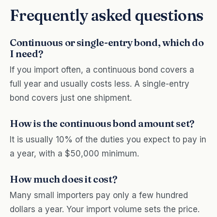
Frequently asked questions
Continuous or single-entry bond, which do
I need?
If you import often, a continuous bond covers a
full year and usually costs less. A single-entry
bond covers just one shipment.
How is the continuous bond amount set?
It is usually 10% of the duties you expect to pay in
a year, with a $50,000 minimum.
How much does it cost?
Many small importers pay only a few hundred
dollars a year. Your import volume sets the price.