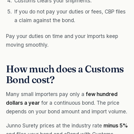
Customs clears your shipments.
If you do not pay your duties or fees, CBP files
a claim against the bond.
Pay your duties on time and your imports keep
moving smoothly.
How much does a Customs
Bond cost?
Many small importers pay only a
few hundred
dollars a year
for a continuous bond. The price
depends on your bond amount and import volume.
Junno Surety prices at the industry rate
minus 5%