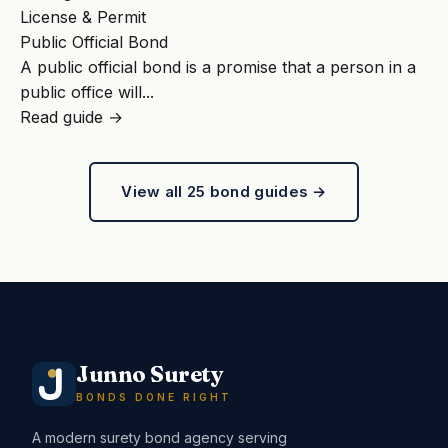
License & Permit
Public Official Bond
A public official bond is a promise that a person in a
public office will...
Read guide →
View all 25 bond guides →
Junno Surety
BONDS DONE RIGHT
A modern surety bond agency serving