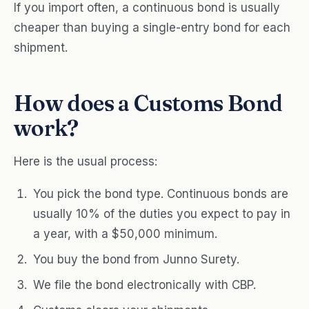
If you import often, a continuous bond is usually
cheaper than buying a single-entry bond for each
shipment.
How does a Customs Bond
work?
Here is the usual process:
You pick the bond type. Continuous bonds are
usually 10% of the duties you expect to pay in
a year, with a $50,000 minimum.
You buy the bond from Junno Surety.
We file the bond electronically with CBP.