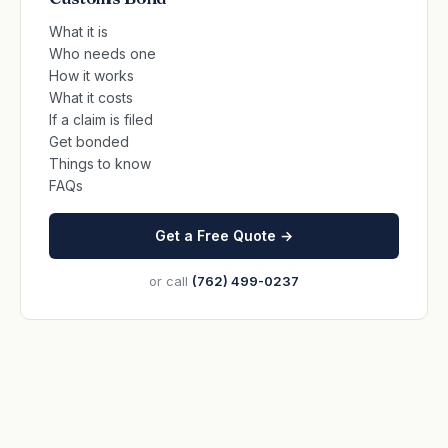
What it is
Who needs one
How it works
What it costs
If a claim is filed
Get bonded
Things to know
FAQs
Get a Free Quote →
or call
(762) 499-0237