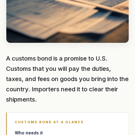
A customs bond is a promise to U.S.
Customs that you will pay the duties,
taxes, and fees on goods you bring into the
country. Importers need it to clear their
shipments.
CUSTOMS BOND AT A GLANCE
Who needs it