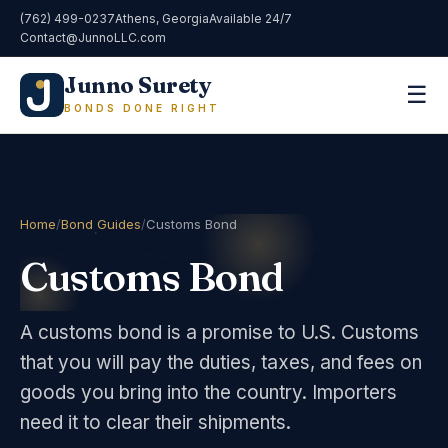
(762) 499-0237
Athens, Georgia
Available 24/7
Contact@JunnoLLC.com
Junno Surety
☰
BONDS DONE RIGHT
Home
/
Bond Guides
/
Customs Bond
Customs Bond
A customs bond is a promise to U.S. Customs
that you will pay the duties, taxes, and fees on
goods you bring into the country. Importers
need it to clear their shipments.